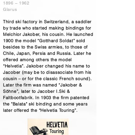
1896 – 1962
Glarus
Third ski factory in Switzerland, a saddler
by trade who started making bindings for
Melchior Jakober, his cousin. He launched
1900 the model “Gotthard Soldat” sold
besides to the Swiss armies, to those of
Chile, Japan, Persia and Russia. Later he
offered among others the model
“Helvetia”. Jakober changed his name to
Jacober (may be to disassociate from his
cousin – or for the classic French sound).
Later the firm was named “Jakober &
Söhne”, later to Jacober I.Ski &
Faltbootfabrik. In 1903 the firm patented
the "Balata" ski binding and some years
later offered the “Helvetia Touring”.