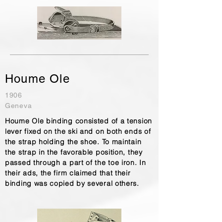
Houme Ole
1906
Geneva
Houme Ole binding consisted of a tension
lever fixed on the ski and on both ends of
the strap holding the shoe. To maintain
the strap in the favorable position, they
passed through a part of the toe iron. In
their ads, the firm claimed that their
binding was copied by several others.