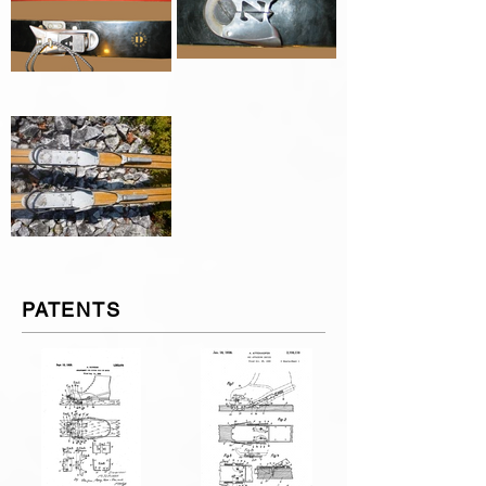
PATENTS