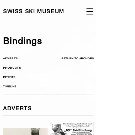
SWISS SKI MUSEUM
Bindings
ADVERTS
RETURN TO ARCHIVES
PRODUCTS
PATENTS
TIMELINE
ADVERTS