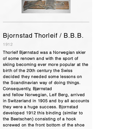
Bjornstad Thorleif / B.B.B.
1912
Thorleif Bjørnstad was a Norwegian skier
of some renown and with the sport of
skiing becoming ever more popular at the
birth of the 20th century the Swiss
decided they needed some lessons on
the Scandinavian way of doing things.
Consequently, Bjørnstad
and fellow Norwegian, Leif Berg, arrived
in Switzerland in 1905 and by all accounts
they were a huge success. Bjornstad
developed 1912 this binding (similar to
the Beetschen) consisting of a hook
screwed on the front bottom of the shoe