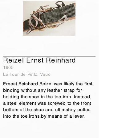
Reizel Ernst Reinhard
1905
La Tour de Peilz, Vaud
Ernest Reinhard Reizel was likely the first
binding without any leather strap for
holding the shoe in the toe iron. Instead,
a steel element was screwed to the front
bottom of the shoe and ultimately pulled
into the toe irons by means of a lever.