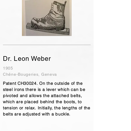
Dr. Leon Weber
1905
Chêne-Bougeries, Geneva
Patent CH30024. On the outside of the
steel irons there is a lever which can be
pivoted and allows the attached belts,
which are placed behind the boots, to
tension or relax. Initially, the lengths of the
belts are adjusted with a buckle.