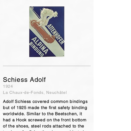
Schiess Adolf
1924
La Chaux-de-Fonds, Neuchâtel
Adolf Schiess covered common bindings
but of 1925 made the first safety binding
worldwide. Similar to the Beetschen, it
had a Hook screwed on the front bottom
of the shoes, steel rods attached to the