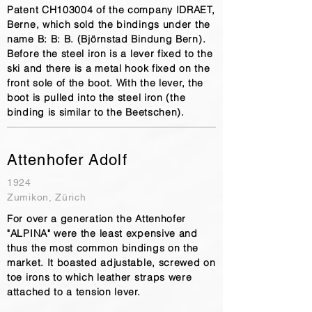
Patent CH103004 of the company IDRAET,
Berne, which sold the bindings under the
name B: B: B. (Björnstad Bindung Bern).
Before the steel iron is a lever fixed to the
ski and there is a metal hook fixed on the
front sole of the boot. With the lever, the
boot is pulled into the steel iron (the
binding is similar to the Beetschen).
Attenhofer Adolf
1924
Zumikon, Zürich
For over a generation the Attenhofer
"ALPINA" were the least expensive and
thus the most common bindings on the
market. It boasted adjustable, screwed on
toe irons to which leather straps were
attached to a tension lever.