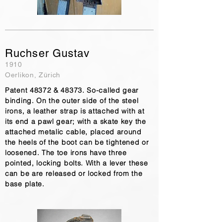
Ruchser Gustav
1910
Oerlikon, Zürich
Patent 48372 & 48373. So-called gear
binding. On the outer side of the steel
irons, a leather strap is attached with at
its end a pawl gear; with a skate key the
attached metalic cable, placed around
the heels of the boot can be tightened or
loosened. The toe irons have three
pointed, locking bolts. With a lever these
can be are released or locked from the
base plate.