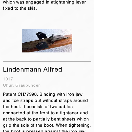
which was engaged in atightening lever
fixed to the skis.
Lindenmann Alfred
1917
Chur, Graubünden
Patent CH77396. Binding with iron jaw
and toe straps but without straps around
the heel. It consists of two cables,
connected at the front to a tightener and
at the back to partially bent sheets which
grip the sole of the boot. When tightening,
the boot is pressed against the iron jaw