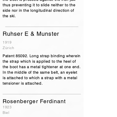
thus preventing it to slide neither to the
side nor in the longitudinal direction of
the ski.
Ruhser E & Munster
1919
Zürich
Patent 85092. Long strap binding wherein
the strap which is applied to the heel of
the boot has a metal tightener at one end.
In the middle of the same belt, an eyelet
is attached to which a strap with a metal
tensioner is attached.
Rosenberger Ferdinant
1923
Biel