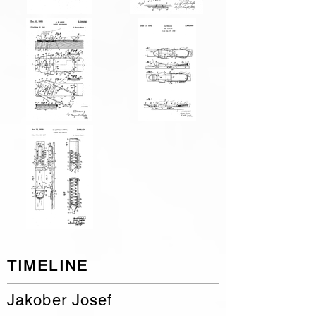
TIMELINE
Jakober Josef