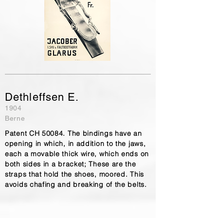
Dethleffsen E.
1904
Berne
Patent CH 50084. The bindings have an
opening in which, in addition to the jaws,
each a movable thick wire, which ends on
both sides in a bracket; These are the
straps that hold the shoes, moored. This
avoids chafing and breaking of the belts.