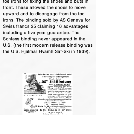
toe irons for fixing the shoes and buts in
front. These allowed the shoes to move
upward and to disengage from the toe
irons. The binding sold by AS Geneva for
Swiss francs 25 claiming 16 advantages
including a five year guarantee. The
Schiess binding never appeared in the
U.S. (the first modern release binding was
the U.S. Hjalmar Hvam’s Saf-Ski in 1939).