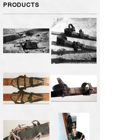
PRODUCTS