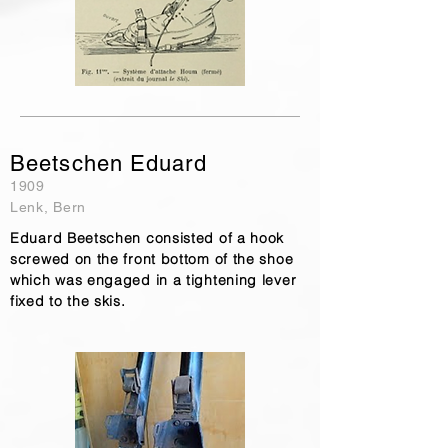
Beetschen Eduard
1909
Lenk, Bern
Eduard Beetschen consisted of a hook
screwed on the front bottom of the shoe
which was engaged in a tightening lever
fixed to the skis.