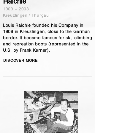
Raichle
​1909 – 2003
Kreuzlingen / Thurgau
Louis Raichle founded his Company in
1909 in Kreuzlingen, close to the German
border. It became famous for ski, climbing
and recreation boots (represented in the
U.S. by Frank Kerner).
DISCOVER MORE