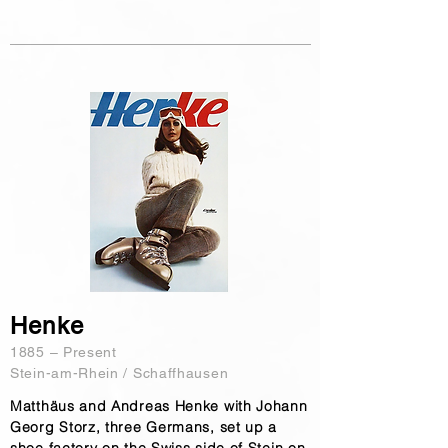
Henke
1885 – Present
Stein-am-Rhein / Schaffhausen
Matthäus and Andreas Henke with Johann
Georg Storz, three Germans, set up a