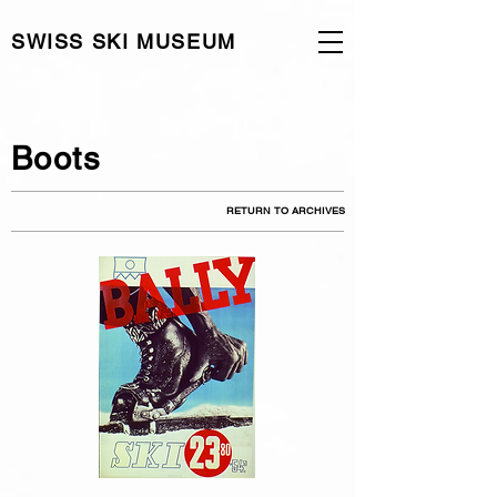
SWISS SKI MUSEUM
Boots
RETURN TO ARCHIVES