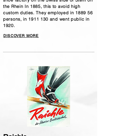
shoe factory on the Swiss side of Stein on
the Rhein In 1885, this to avoid high
custom duties. They employed in 1889 56
persons, in
1911 130
and went public in
1920.
DISCOVER MORE