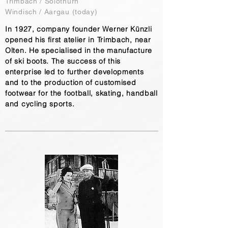
Trimbach / Solothurn
Windisch / Aargau (today)
In 1927, company founder Werner Künzli
opened his first atelier in Trimbach, near
Olten. He specialised in the manufacture
of ski boots. The success of this
enterprise led to further developments
and to the production of customised
footwear for the football, skating, handball
and cycling sports.