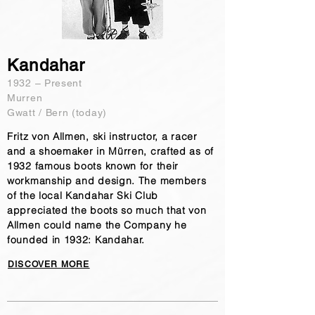
Kandahar
​1932 – Present
Murren
Gwatt / Bern (today)
Fritz von Allmen, ski instructor, a racer
and a shoemaker in Mürren, crafted as of
1932 famous boots known for their
workmanship and design. The members
of the local Kandahar Ski Club
appreciated the boots so much that von
Allmen could name the Company he
founded in 1932: Kandahar.
DISCOVER MORE