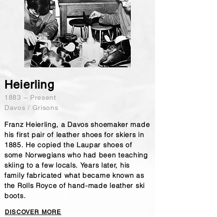
Heierling
1883 – Present
Davos / Grisons
Franz Heierling, a Davos shoemaker made
his first pair of leather shoes for skiers in
1885. He copied the Laupar shoes of
some Norwegians who had been teaching
skiing to a few locals. Years later, his
family fabricated what became known as
the Rolls Royce of hand-made leather ski
boots.
DISCOVER MORE