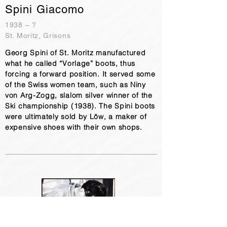
Spini Giacomo
1938 – ?
St. Moritz, Grisons
Georg Spini of St. Moritz manufactured
what he called “Vorlage” boots, thus
forcing a forward position. It served some
of the Swiss women team, such as Niny
von Arg-Zogg, slalom silver winner of the
Ski championship (1938). The Spini boots
were ultimately sold by Löw, a maker of
expensive shoes with their own shops.