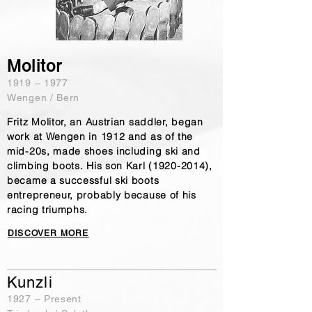
Molitor
​1919 – 1977
Wengen / Bern
Fritz Molitor, an Austrian saddler, began
work at Wengen in 1912 and as of the
mid-20s, made shoes including ski and
climbing boots. His son Karl
(1920-2014)
,
became a successful ski boots
entrepreneur, probably because of his
racing triumphs.
DISCOVER MORE
Kunzli
​1927 – Present