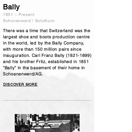
Bally
1851 – Present
Schonenwerd / Solothurn
There was a time that Switzerland was the
largest shoe and boots production centre
in the world, led by the Bally Company,
with more than 150 million pairs since
inauguration. Carl Franz Bally
(1821-1899)
and his brother Fritz, established in 1851
“Bally” in the basement of their home in
Schoenenwerd/AG.
DISCOVER MORE