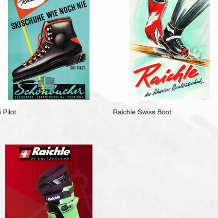
 Pilot
Raichle Swiss Boot