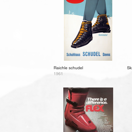
Raichle schudel
Ski
1961