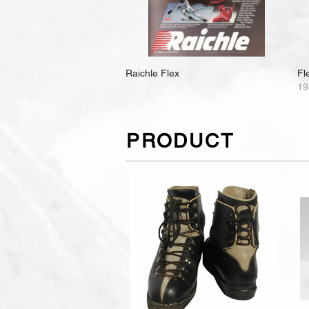
Raichle Flex
Fl
19
PRODUCT