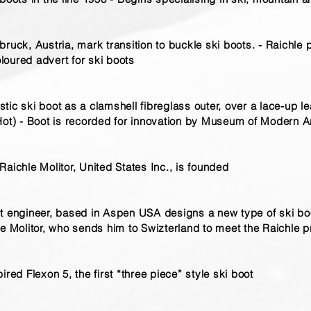
ruck, Austria, mark transition to buckle ski boots. - Raichle 
oloured advert for ski boots
lastic ski boot as a clamshell fibreglass outer, over a lace-up 
 Hot) - Boot is recorded for innovation by Museum of Modern 
aichle Molitor, United States Inc., is founded
t engineer, based in Aspen USA designs a new type of ski bo
le Molitor, who sends him to Swizterland to meet the Raichle p
ired Flexon 5, the first “three piece” style ski boot