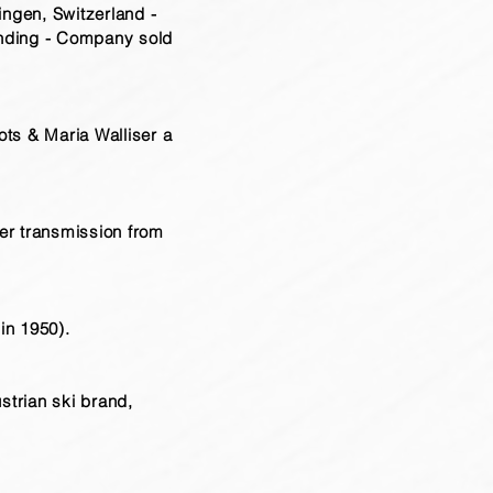
ingen, Switzerland -
unding - Company sold
ts & Maria Walliser a
er transmission from
in 1950).
strian ski brand,