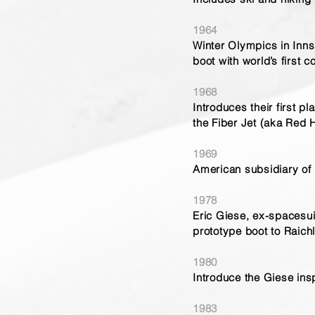
1964
Winter Olympics in Innsb
boot with world’s first c
1968
Introduces their first p
the Fiber Jet (aka Red
1969
American subsidiary of R
1978
Eric Giese, ex-spacesui
prototype boot to Raich
1980
Introduce the Giese insp
1983