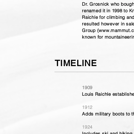
Dr. Grosnick who bought
renamed it in 1998 to Kn
Raichle for climbing a
resulted however in s
Group (
www.mammut.c
known for mountaineeri
TIMELINE
1909
Louis Raichle establish
1912
Adds military boots to 
1924
Includes ski and hiking 