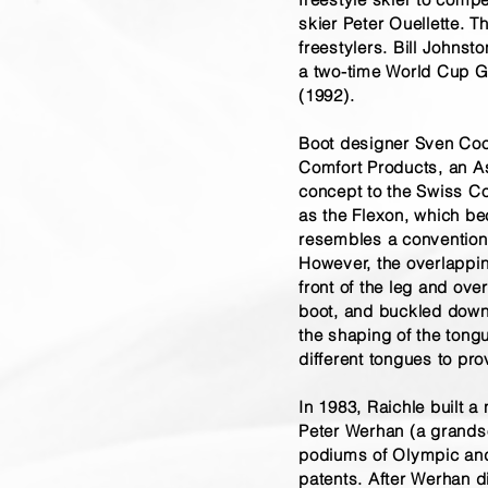
skier Peter Ouellette. 
freestylers. Bill Johns
a two-time World Cup G
(1992).
Boot designer Sven Coo
Comfort Products, an A
concept to the Swiss Co
as the Flexon, which b
resembles a conventional
However, the overlappin
front of the leg and ove
boot, and buckled down t
the shaping of the tongu
different tongues to pro
In 1983, Raichle built a
Peter Werhan (a grands
podiums of Olympic and 
patents. After Werhan 