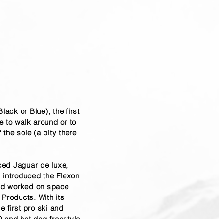
ack or Blue), the first
e to walk around or to
the sole (a pity there
rced Jaguar de luxe,
y introduced the Flexon
had worked on space
Products. With its
e first pro ski and
9 and hot dog freestyle