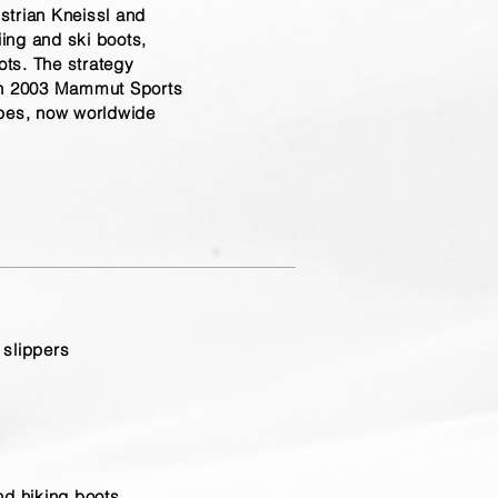
strian Kneissl and
iing and ski boots,
ts. The strategy
in 2003 Mammut Sports
opes, now worldwide
 slippers
and hiking boots