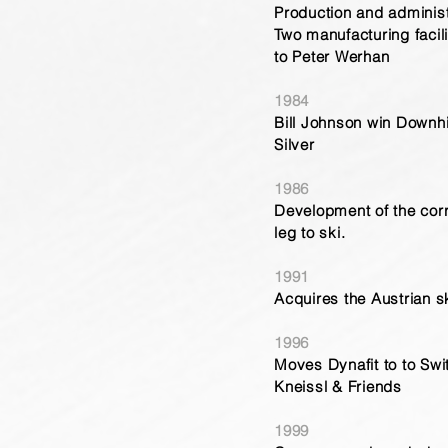
Production and administr
Two manufacturing facil
to Peter Werhan
1984
Bill Johnson win Downhi
Silver
1986
Development of the cor
leg to ski.
1991
Acquires the Austrian 
1996
Moves Dynafit to to Swi
Kneissl & Friends
1999