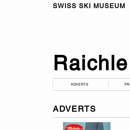
SWISS SKI MUSEUM
Raichle
ADVERTS
PR
ADVERTS