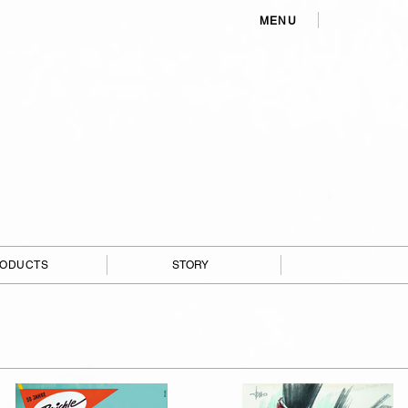
MENU
ODUCTS
STORY