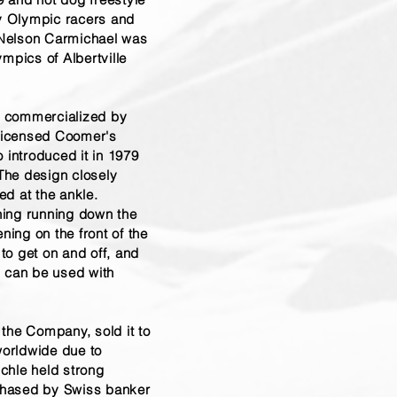
by Olympic racers and
, Nelson Carmichael was
pics of Albertville
, commercialized by
licensed Coomer's
 introduced it in 1979
The design closely
ed at the ankle.
ening running down the
ning on the front of the
to get on and off, and
l can be used with
 the Company, sold it to
orldwide due to
chle held strong
chased by Swiss banker