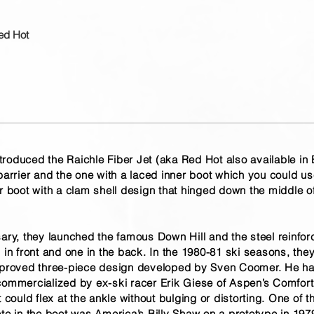
ed Hot
oduced the Raichle Fiber Jet (aka Red Hot also available in Bl
barrier and the one with a laced inner boot which you could us
r boot with a clam shell design that hinged down the middle of 
sary, they launched the famous Down Hill and the steel reinfo
 in front and one in the back. In the 1980-81 ski seasons, the
improved three-piece design developed by Sven Coomer. He 
commercialized by ex-ski racer Erik Giese of Aspen’s Comfort 
 could flex at the ankle without bulging or distorting. One of th
ete in the boot was America’s Billy Shaw on a prototype in 197