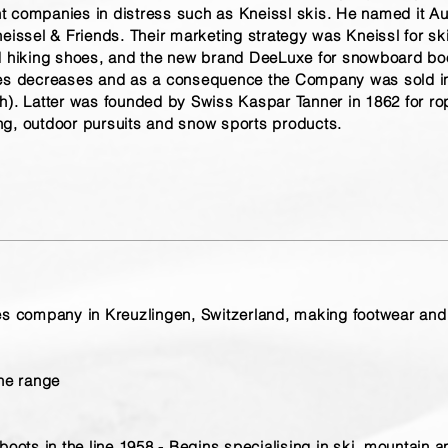
 companies in distress such as Kneissl skis. He named it Au
eissel & Friends. Their marketing strategy was Kneissl for sk
nd hiking shoes, and the new brand DeeLuxe for snowboard boo
ales decreases and as a consequence the Company was sold 
h
). Latter was founded by Swiss Kaspar Tanner in 1862 for r
ng, outdoor pursuits and snow sports products.
es company in Kreuzlingen, Switzerland, making footwear and
the range
boots in the line 1958 - Begins specialising in ski, mountain 