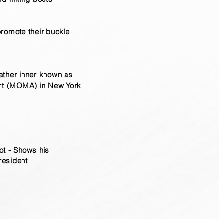
promote their buckle
leather inner known as
Art (MOMA) in New York
ot - Shows his
resident