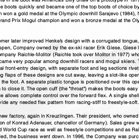
The boots quickly and became one of the top boots of choice 
ton won a gold medal at the Olympic downhill Sarajevo (1984)
rand Prix Mogul champion and won a bronze medal at the Olym
mer later improved Henke’s design with a corrugated tongue
spen, Company owned by the ex-ski racer Erik Giese. Giese 
mpany Raichle-Molitor (Raichle took over Molitor in 1977) who
ecame very popular among downhill racers and mogul skiers. 
 front-entry design, with separate foot and leg sections rivet
g flaps of these designs are cut away, leaving a slot-like op
r the foot. A separate plastic tongue is positioned over this ope
o close it. The open cuff (the "throat") makes the boots easy 
e allows complete control over the forward flex. A single shel
vide any needed flex pattern from racing-stiff to freestyle-soft.
 new factory, again in Kreuzlingen. Their president, who owned
on of Konrad Adenauer, chancellor of Germany). Sales grew w
World Cup race as well as freestyle competitions and as Rai
died, the business went down. In 1996, the Company was pur