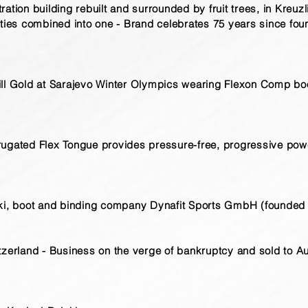
ation building rebuilt and surrounded by fruit trees, in Kreuzl
ities combined into one - Brand celebrates 75 years since fo
ll Gold at Sarajevo Winter Olympics wearing Flexon Comp boo
rugated Flex Tongue provides pressure-free, progressive pow
ski, boot and binding company Dynafit Sports GmbH (founded 
tzerland - Business on the verge of bankruptcy and sold to Au