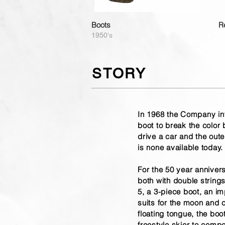
Boots
R
1950's
STORY
In 1968 the Company intr
boot to break the color 
drive a car and the oute
is none available today.
For the 50 year anniver
both with double strings
5, a 3-piece boot, an 
suits for the moon and 
floating tongue, the boot
freestyle skier to comp