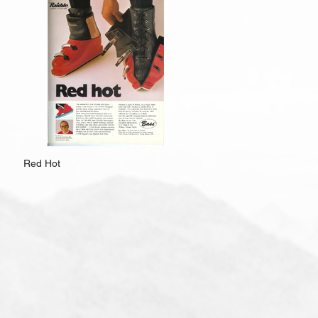
Red Hot