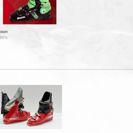
exon
80's