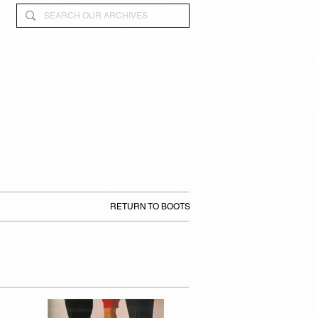
RETURN TO BOOTS